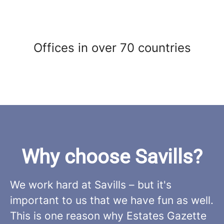
Offices in over 70 countries
Why choose Savills?
We work hard at Savills – but it's
important to us that we have fun as well.
This is one reason why Estates Gazette