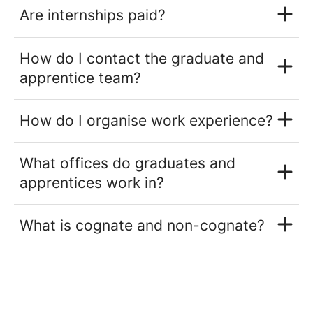
Are internships paid?
How do I contact the graduate and
apprentice team?
How do I organise work experience?
What offices do graduates and
apprentices work in?
What is cognate and non-cognate?