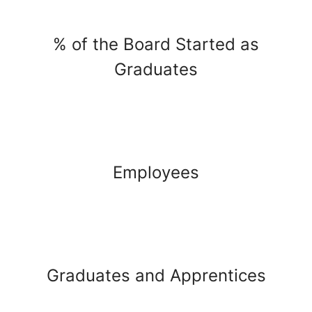
% of the Board Started as
Graduates
Employees
Graduates and Apprentices