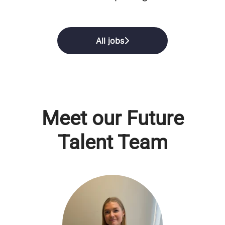
All jobs
Meet our Future
Talent Team