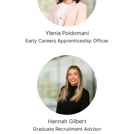
Ylenia Poidomani
Early Careers Apprenticeship Officer
Hannah Gilbert
Graduate Recruitment Advisor