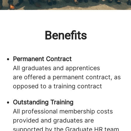
Benefits
Permanent Contract
All graduates and apprentices
are offered a permanent contract, as
opposed to a training contract
Outstanding Training
All professional membership costs
provided and graduates are
supported by the Graduate HR team