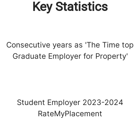
Key Statistics
Consecutive years as 'The Time top
Graduate Employer for Property'
Student Employer 2023-2024
RateMyPlacement