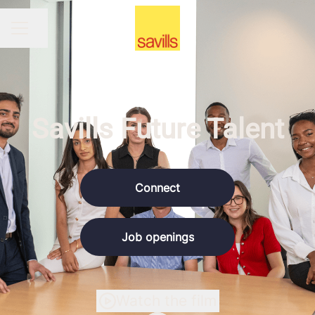
Share page
CAREER MENU
Savills Future Talent
Connect
Job openings
Watch the film