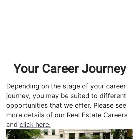
Your Career Journey
Depending on the stage of your career
journey, you may be suited to different
opportunities that we offer. Please see
more details of our Real Estate Careers
and
click here.