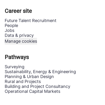
Career site
Future Talent Recruitment
People
Jobs
Data & privacy
Manage cookies
Pathways
Surveying
Sustainability, Energy & Engineering
Planning & Urban Design
Rural and Projects
Building and Project Consultancy
Operational Capital Markets