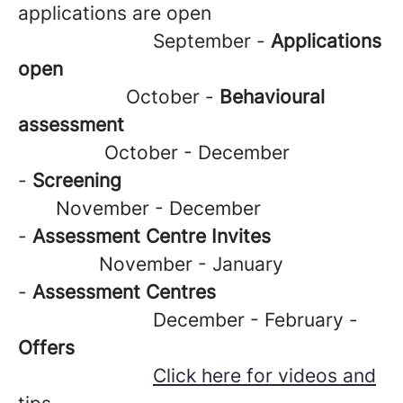
applications are open
September -
Applications
open
October -
Behavioural
assessment
October - December
-
Screening
November - December
-
Assessment Centre Invites
November - January
-
Assessment Centres
December - February -
Offers
Click here for videos and