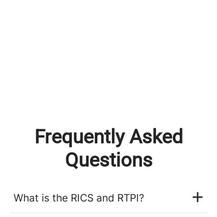
Frequently Asked
Questions
What is the RICS and RTPI?