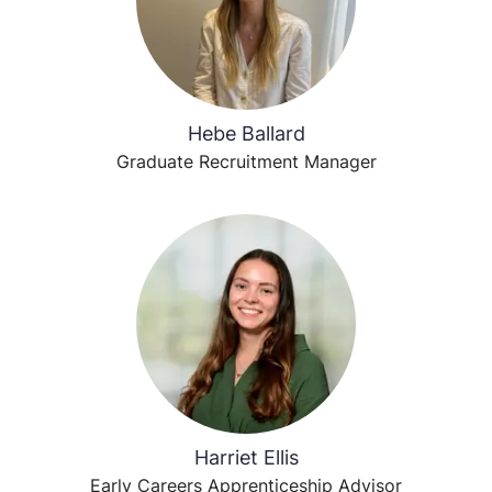
Hebe Ballard
Graduate Recruitment Manager
Harriet Ellis
Early Careers Apprenticeship Advisor