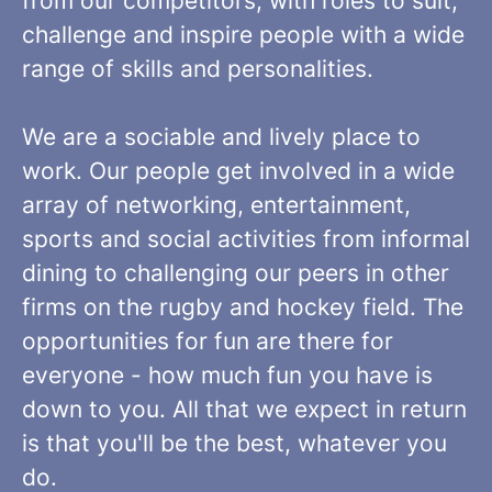
from our competitors, with roles to suit,
challenge and inspire people with a wide
range of skills and personalities.
We are a sociable and lively place to
work. Our people get involved in a wide
array of networking, entertainment,
sports and social activities from informal
dining to challenging our peers in other
firms on the rugby and hockey field. The
opportunities for fun are there for
everyone - how much fun you have is
down to you. All that we expect in return
is that you'll be the best, whatever you
do.