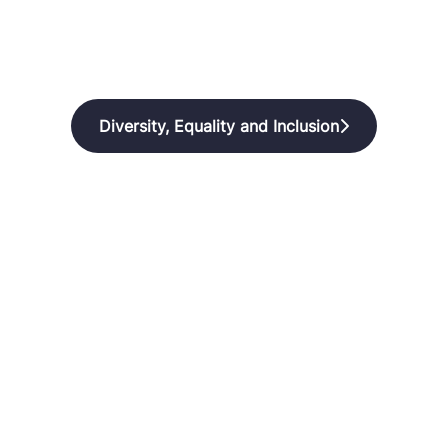
Diversity, Equality and Inclusion