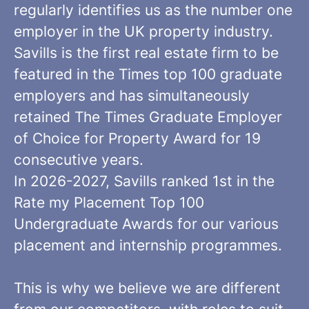
regularly identifies us as the number one
employer in the UK property industry.
Savills is the first real estate firm to be
featured in the Times top 100 graduate
employers and has simultaneously
retained The Times Graduate Employer
of Choice for Property Award for 19
consecutive years.
In 2026-2027, Savills ranked 1st in the
Rate my Placement Top 100
Undergraduate Awards for our various
placement and internship programmes.
This is why we believe we are different