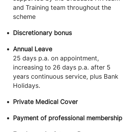
and Training team throughout the
scheme
Discretionary bonus
Annual Leave
25 days p.a. on appointment,
increasing to 26 days p.a. after 5
years continuous service, plus Bank
Holidays.
Private Medical Cover
Payment of professional membership