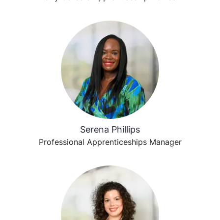
Serena Phillips
Professional Apprenticeships Manager