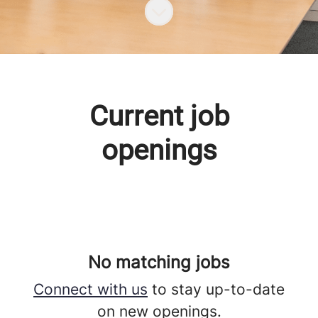
Scroll to content
Current job
openings
No matching jobs
Connect with us
to stay up-to-date
on new openings.