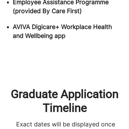
Employee Assistance Programme
(provided By Care First)
AVIVA Digicare+ Workplace Health
and Wellbeing app
Graduate Application
Timeline
Exact dates will be displayed once